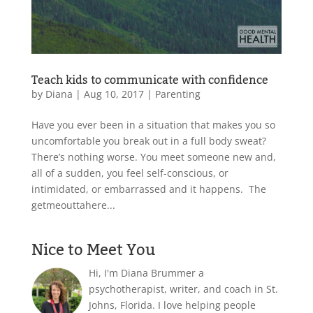
Teach kids to communicate with confidence
by
Diana
|
Aug 10, 2017
|
Parenting
Have you ever been in a situation that makes you so
uncomfortable you break out in a full body sweat?
There’s nothing worse. You meet someone new and,
all of a sudden, you feel self-conscious, or
intimidated, or embarrassed and it happens. The
getmeouttahere...
Nice to Meet You
Hi, I'm Diana Brummer a
psychotherapist, writer, and coach in St.
Johns, Florida. I love helping people