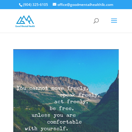
(904) 325-6105
office@goodmentalhealthllc.com