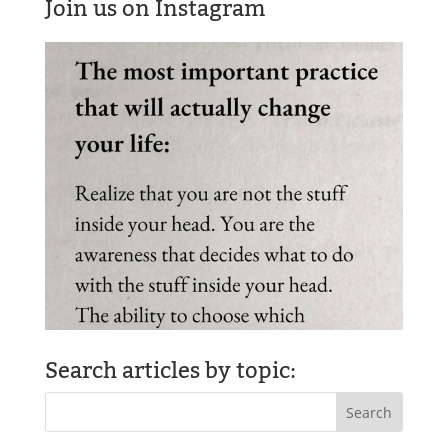
Join us on Instagram
Search articles by topic: