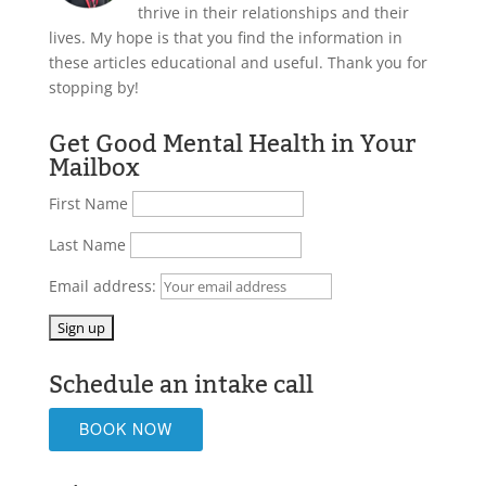
thrive in their relationships and their
lives. My hope is that you find the information in
these articles educational and useful. Thank you for
stopping by!
Get Good Mental Health in Your
Mailbox
First Name
Last Name
Email address:
Schedule an intake call
BOOK NOW