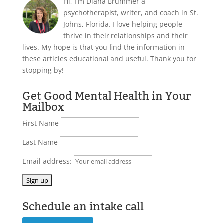
Hi, I'm Diana Brummer a
psychotherapist, writer, and coach in St.
Johns, Florida. I love helping people
thrive in their relationships and their
lives. My hope is that you find the information in
these articles educational and useful. Thank you for
stopping by!
Get Good Mental Health in Your
Mailbox
First Name
Last Name
Email address:
Schedule an intake call