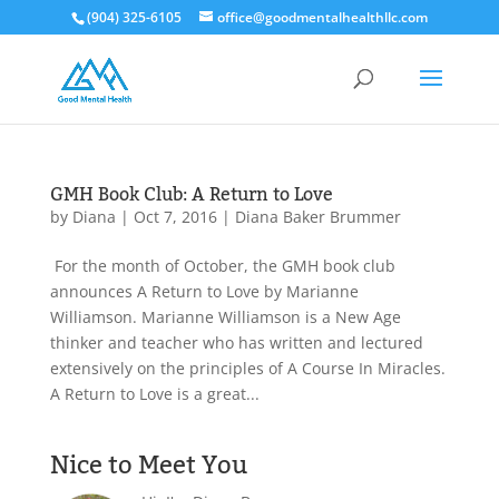
(904) 325-6105
office@goodmentalhealthllc.com
GMH Book Club: A Return to Love
by
Diana
|
Oct 7, 2016
|
Diana Baker Brummer
For the month of October, the GMH book club
announces A Return to Love by Marianne
Williamson. Marianne Williamson is a New Age
thinker and teacher who has written and lectured
extensively on the principles of A Course In Miracles.
A Return to Love is a great...
Nice to Meet You