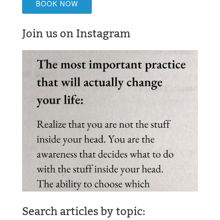
BOOK NOW
Join us on Instagram
Search articles by topic: