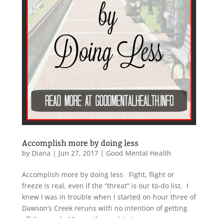
Accomplish more by doing less
by
Diana
|
Jun 27, 2017
|
Good Mental Health
Accomplish more by doing less Fight, flight or
freeze is real, even if the “threat” is our to-do list. I
knew I was in trouble when I started on hour three of
Dawson’s Creek reruns with no intention of getting