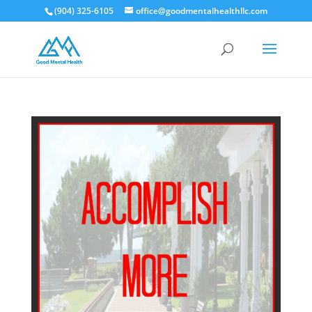
(904) 325-6105
office@goodmentalhealthllc.com