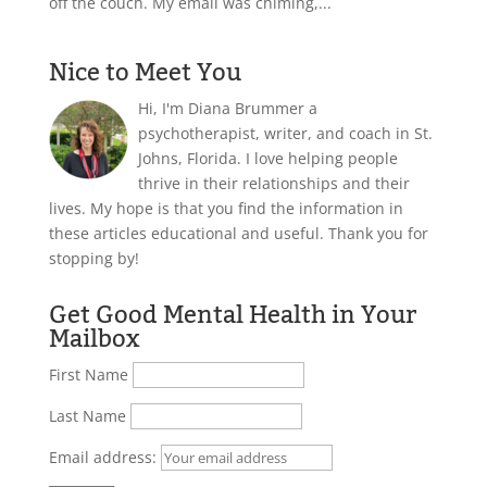
off the couch. My email was chiming,...
Nice to Meet You
Hi, I'm Diana Brummer a
psychotherapist, writer, and coach in St.
Johns, Florida. I love helping people
thrive in their relationships and their
lives. My hope is that you find the information in
these articles educational and useful. Thank you for
stopping by!
Get Good Mental Health in Your
Mailbox
First Name
Last Name
Email address: