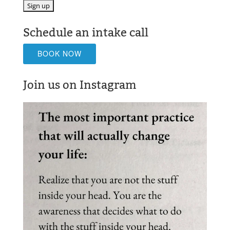
Schedule an intake call
BOOK NOW
Join us on Instagram