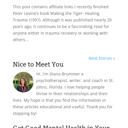
This post contains affiliate links I recently finished
Peter Levine’s book Waking the Tiger: Healing
Trauma (1997). Although it was published nearly 20
years ago, it continues to be a fascinating read for
anyone either in trauma recovery or working with
others...
Next Entries »
Nice to Meet You
Hi, I'm Diana Brummer a
psychotherapist, writer, and coach in St.
Johns, Florida. I love helping people
thrive in their relationships and their
lives. My hope is that you find the information in
these articles educational and useful. Thank you for
stopping by!