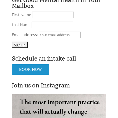
Get Good Mental Health in Your
Mailbox
First Name
Last Name
Email address:
Schedule an intake call
BOOK NOW
Join us on Instagram