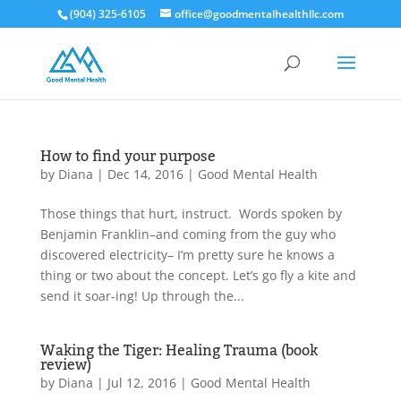
(904) 325-6105
office@goodmentalhealthllc.com
How to find your purpose
by
Diana
|
Dec 14, 2016
|
Good Mental Health
Those things that hurt, instruct. Words spoken by
Benjamin Franklin–and coming from the guy who
discovered electricity– I’m pretty sure he knows a
thing or two about the concept. Let’s go fly a kite and
send it soar-ing! Up through the...
Waking the Tiger: Healing Trauma (book
review)
by
Diana
|
Jul 12, 2016
|
Good Mental Health