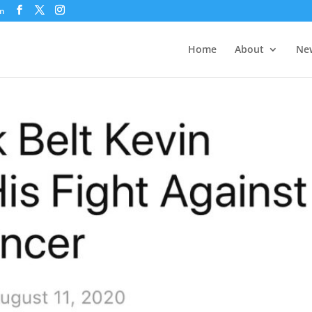
om
Home
About
New