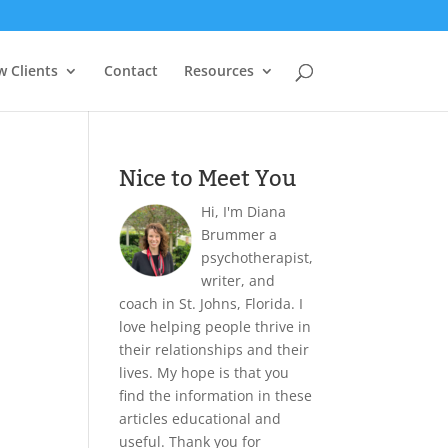
 Clients
Contact
Resources
Nice to Meet You
Hi, I'm Diana
Brummer a
psychotherapist,
writer, and
coach in St. Johns, Florida. I
love helping people thrive in
their relationships and their
lives. My hope is that you
find the information in these
articles educational and
useful. Thank you for