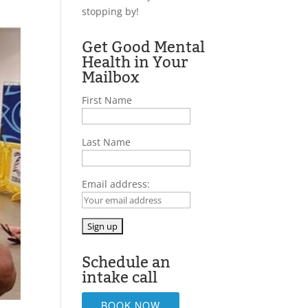
stopping by!
Get Good Mental
Health in Your
Mailbox
First Name
Last Name
Email address:
Schedule an
intake call
BOOK NOW