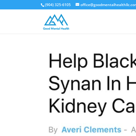
(904) 325-6105
office@goodmentalhealthllc.c