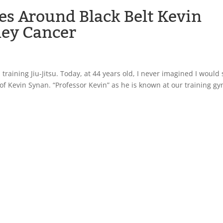
es Around Black Belt Kevin
ney Cancer
training Jiu-Jitsu. Today, at 44 years old, I never imagined I would s
e of Kevin Synan. “Professor Kevin” as he is known at our training gy