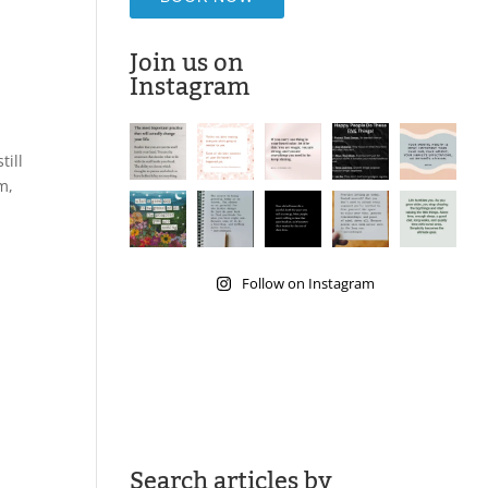
Join us on
Instagram
till
m,
Follow on Instagram
Search articles by