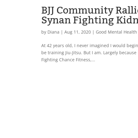
BJJ Community Ralli
Synan Fighting Kid
by
Diana
|
Aug 11, 2020
|
Good Mental Health
At 42 years old, I never imagined I would begin 
be training Jiu-Jitsu. But I am. Largely becaus
Fighting Chance Fitness,...