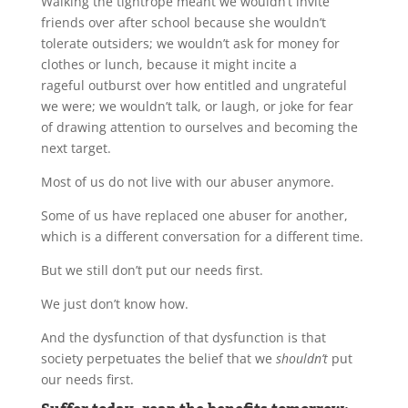
Walking the tightrope meant we wouldn’t invite
friends over after school because she wouldn’t
tolerate outsiders; we wouldn’t ask for money for
clothes or lunch, because it might incite a
rageful outburst over how entitled and ungrateful
we were; we wouldn’t talk, or laugh, or joke for fear
of drawing attention to ourselves and becoming the
next target.
Most of us do not live with our abuser anymore.
Some of us have replaced one abuser for another,
which is a different conversation for a different time.
But we still don’t put our needs first.
We just don’t know how.
And the dysfunction of that dysfunction is that
society perpetuates the belief that we
shouldn’t
put
our needs first.