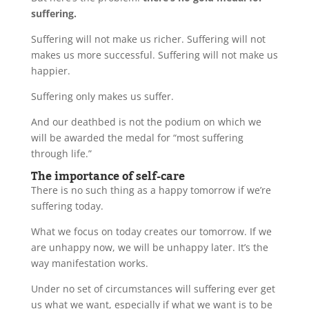
suffering.
Suffering will not make us richer. Suffering will not
makes us more successful. Suffering will not make us
happier.
Suffering only makes us suffer.
And our deathbed is not the podium on which we
will be awarded the medal for “most suffering
through life.”
The importance of self-care
There is no such thing as a happy tomorrow if we’re
suffering today.
What we focus on today creates our tomorrow. If we
are unhappy now, we will be unhappy later. It’s the
way manifestation works.
Under no set of circumstances will suffering ever get
us what we want, especially if what we want is to be