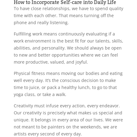
How to Incorporate Self-care into Daily Life
To have close relationships, we have to spend quality
time with each other. That means turning off the
phone and really listening.
Fulfilling work means continuously evaluating if a
work environment is the best fit for our talents, skills,
abilities, and personality. We should always be open
to new and better opportunities where we can feel
more productive, valued, and joyful.
Physical fitness means moving our bodies and eating
well every day. It’s the conscious decision to make
time to juice, or pack a healthy lunch, to go to that
yoga class, or take a walk.
Creativity must infuse every action, every endeavor.
Our creativity is precisely what makes us special and
unique. It belongs in every area of our lives. We were
not meant to be painters on the weekends, we are
artists every second of every day.