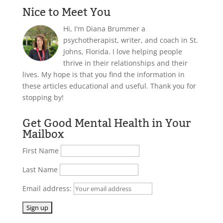
Nice to Meet You
Hi, I'm Diana Brummer a
psychotherapist, writer, and coach in St.
Johns, Florida. I love helping people
thrive in their relationships and their
lives. My hope is that you find the information in
these articles educational and useful. Thank you for
stopping by!
Get Good Mental Health in Your
Mailbox
First Name
Last Name
Email address: