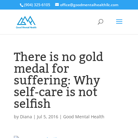
(904) 325-6105
office@goodmentalhealthllc.com
There is no gold
medal for
suffering: Why
self-care is not
selfish
by
Diana
|
Jul 5, 2016
|
Good Mental Health