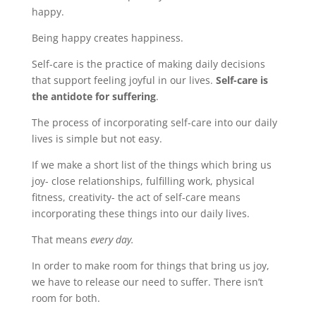
happy.
Being happy creates happiness.
Self-care is the practice of making daily decisions
that support feeling joyful in our lives.
Self-care is
the antidote for suffering
.
The process of incorporating self-care into our daily
lives is simple but not easy.
If we make a short list of the things which bring us
joy- close relationships, fulfilling work, physical
fitness, creativity- the act of self-care means
incorporating these things into our daily lives.
That means
every day.
In order to make room for things that bring us joy,
we have to release our need to suffer. There isn’t
room for both.