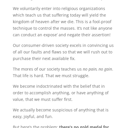
We voluntarily enter into religious organizations
which teach us that suffering today will yield the
kingdom of heaven after we die. This is a fool-proof
technique to control the masses. It’s not like anyone
can conduct an expose’ and negate their assertion!
Our consumer-driven society excels in convincing us
of all our faults and flaws so that we will rush out to
purchase their next available fix.
The mores of our society teaches us
no pain, no gain
.
That life is hard. That we must struggle.
We become indoctrinated with the belief that in
order to accomplish anything, or have anything of
value, that we must suffer first.
We actually become suspicious of anything that is
easy, joyful, and fun.
But here’s the problem:
there’s no gold medal for