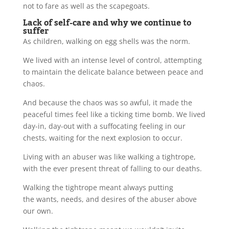
not to fare as well as the scapegoats.
Lack of self-care and why we continue to
suffer
As children, walking on egg shells was the norm.
We lived with an intense level of control, attempting
to maintain the delicate balance between peace and
chaos.
And because the chaos was so awful, it made the
peaceful times feel like a ticking time bomb. We lived
day-in, day-out with a suffocating feeling in our
chests, waiting for the next explosion to occur.
Living with an abuser was like walking a tightrope,
with the ever present threat of falling to our deaths.
Walking the tightrope meant always putting
the wants, needs, and desires of the abuser above
our own.