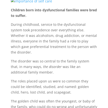
Children born into dysfunctional families were bred
to suffer.
During childhood, service to the dysfunctional
system took precedence over everything else.
Whether it was alcoholism, drug addiction, or mental
illness, everyone in the family had a role to play
which gave preferential treatment to the person with
the disorder.
The disorder was so central to the family system
that, in many ways,
the disorder
was like an
additional family member.
The roles placed upon us were so common they
could be identified, studied, and named: golden
child, hero, lost child, and scapegoat.
The golden child was often the youngest, or baby of
the family, who could do no wrong and unfortunately