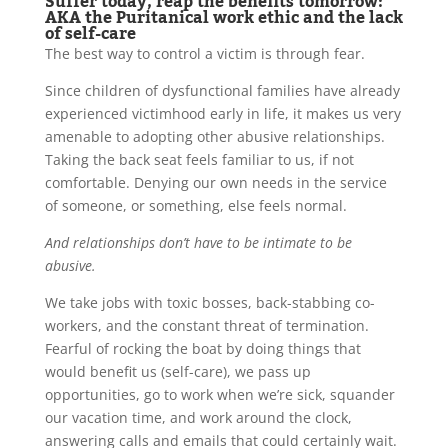
Suffer today, reap the benefits tomorrow:
AKA the Puritanical work ethic and the lack
of self-care
The best way to control a victim is through fear.
Since children of dysfunctional families have already
experienced victimhood early in life, it makes us very
amenable to adopting other abusive relationships.
Taking the back seat feels familiar to us, if not
comfortable. Denying our own needs in the service
of someone, or something, else feels normal.
And relationships don’t have to be intimate to be
abusive.
We take jobs with toxic bosses, back-stabbing co-
workers, and the constant threat of termination.
Fearful of rocking the boat by doing things that
would benefit us (self-care), we pass up
opportunities, go to work when we’re sick, squander
our vacation time, and work around the clock,
answering calls and emails that could certainly wait.