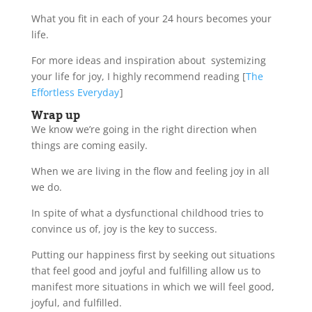
What you fit in each of your 24 hours becomes your
life.
For more ideas and inspiration about systemizing
your life for joy, I highly recommend reading [
The
Effortless Everyday
]
Wrap up
We know we’re going in the right direction when
things are coming easily.
When we are living in the flow and feeling joy in all
we do.
In spite of what a dysfunctional childhood tries to
convince us of, joy is the key to success.
Putting our happiness first by seeking out situations
that feel good and joyful and fulfilling allow us to
manifest more situations in which we will feel good,
joyful, and fulfilled.