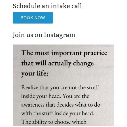
Schedule an intake call
BOOK NOW
Join us on Instagram