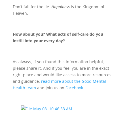
Don’t fall for the lie.
Happiness
is the Kingdom of
Heaven.
How about you? What acts of self-care do you
instill into your every day?
As always, if you found this information helpful,
please share it. And if you feel you are in the exact
right place and would like access to more resources
and guidance,
read more about the Good Mental
Health team
and join us on
Facebook.