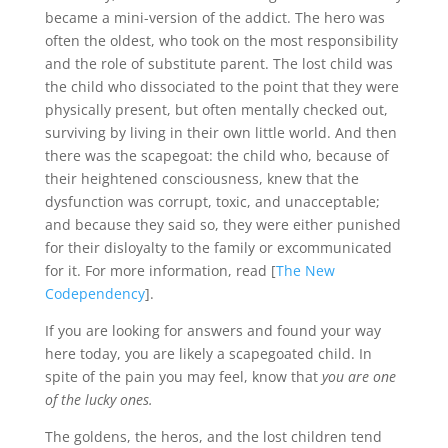
became a mini-version of the addict. The hero was
often the oldest, who took on the most responsibility
and the role of substitute parent. The lost child was
the child who dissociated to the point that they were
physically present, but often mentally checked out,
surviving by living in their own little world. And then
there was the scapegoat: the child who, because of
their heightened consciousness, knew that the
dysfunction was corrupt, toxic, and unacceptable;
and because they said so, they were either punished
for their disloyalty to the family or excommunicated
for it. For more information, read [
The New
Codependency
].
If you are looking for answers and found your way
here today, you are likely a scapegoated child. In
spite of the pain you may feel, know that
you are one
of the lucky ones.
The goldens, the heros, and the lost children tend