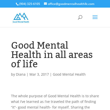
(904) 325-6105
office@goodmentalhealthllc.com
Good Mental
Health in all areas
of life
by
Diana
|
Mar 3, 2017
|
Good Mental Health
The whole purpose of Good Mental Health is to share
what I’ve learned as I’ve traveled the path of finding
“it”- good mental health- for myself. Sharing the