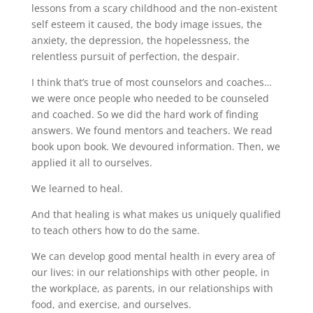
lessons from a scary childhood and the non-existent
self esteem it caused, the body image issues, the
anxiety, the depression, the hopelessness, the
relentless pursuit of perfection, the despair.
I think that’s true of most counselors and coaches…
we were once people who needed to be counseled
and coached. So we did the hard work of finding
answers. We found mentors and teachers. We read
book upon book. We devoured information. Then, we
applied it all to ourselves.
We learned to heal.
And that healing is what makes us uniquely qualified
to teach others how to do the same.
We can develop good mental health in every area of
our lives: in our relationships with other people, in
the workplace, as parents, in our relationships with
food, and exercise, and ourselves.