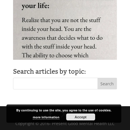
Search articles by topic:
By continuing to use the site, you agree to the use of cookies.
Accept
more information
Copyright © 2016- Present Good Mental Health LLC