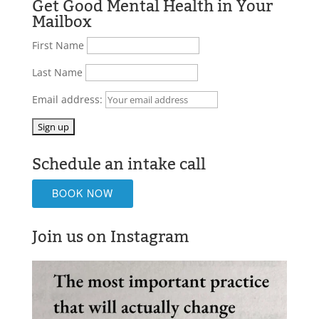
Get Good Mental Health in Your
Mailbox
First Name
Last Name
Email address:
Schedule an intake call
BOOK NOW
Join us on Instagram