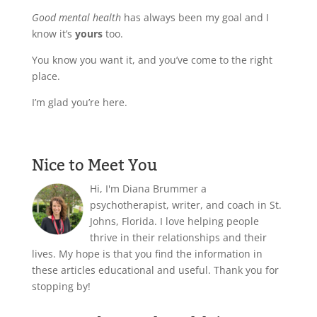
Good mental health
has always been my goal and I
know it’s
yours
too.
You know you want it, and you’ve come to the right
place.
I’m glad you’re here.
Nice to Meet You
Hi, I'm Diana Brummer a
psychotherapist, writer, and coach in St.
Johns, Florida. I love helping people
thrive in their relationships and their
lives. My hope is that you find the information in
these articles educational and useful. Thank you for
stopping by!