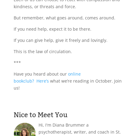
kindness, or threats and force.
But remember, what goes around, comes around.
If you need help, expect it to be there.
If you can give help, give it freely and lovingly.
This is the law of circulation.
***
Have you heard about our
online
bookclub?
Here’s
what we’re reading in October. Join
us!
Nice to Meet You
Hi, I'm Diana Brummer a
psychotherapist, writer, and coach in St.