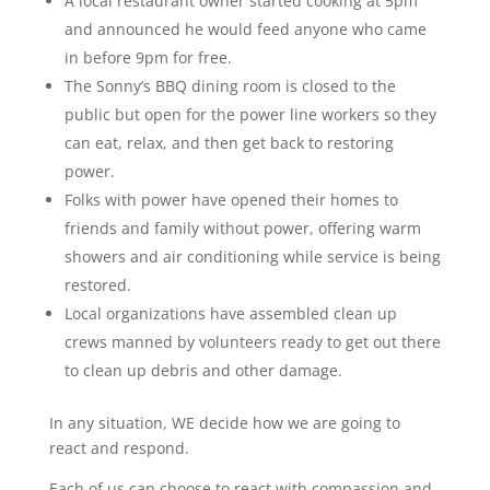
A local restaurant owner started cooking at 5pm
and announced he would feed anyone who came
in before 9pm for free.
The Sonny’s BBQ dining room is closed to the
public but open for the power line workers so they
can eat, relax, and then get back to restoring
power.
Folks with power have opened their homes to
friends and family without power, offering warm
showers and air conditioning while service is being
restored.
Local organizations have assembled clean up
crews manned by volunteers ready to get out there
to clean up debris and other damage.
In any situation, WE decide how we are going to
react and respond.
Each of us can choose to react with compassion and