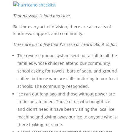
That message is loud and clear.
But for every act of division, there are also acts of
kindness, support, and community.
These are just a few that I’ve seen or heard about so far:
The reverse phone system sent out a call to all the
families whose children attend our community
school asking for towels, bars of soap, and ground
coffee for those who are still sheltering in our local
schools. The community responded.
Ice ran out long ago and those without power are
in desperate need. Those of us who bought ice
and didn’t need it have been visiting the local ice
machine and giving away our ice to anyone who is
there looking for some.