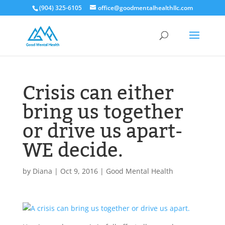
(904) 325-6105
office@goodmentalhealthllc.com
Crisis can either
bring us together
or drive us apart-
WE decide.
by
Diana
|
Oct 9, 2016
|
Good Mental Health