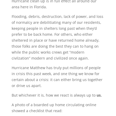
Hurricane clean up is in full effect all around our
area here in Florida.
Flooding, debris, destruction, lack of power, and loss
of normalcy are debilitiating many of our residents,
keeping people in shelters long past when they’d
prefer to be back home. For others, who either
sheltered in place or have returned home already,
those folks are doing the best they can to hang on
while the public works crews get “modern
civilzation” modern and civilized once again.
Hurricane Matthew has truly put millions of people
in crisis this past week, and one thing we know for
certain about a crisis: it can either bring us together
or drive us apart.
But whichever it is, how we react is always up to
us.
A photo of a boarded up home circulating online
showed a checklist that read: