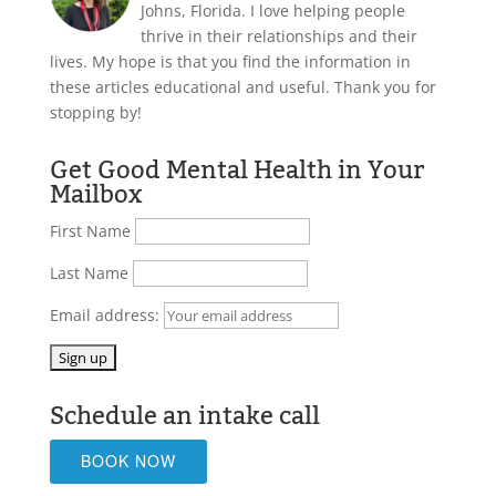
Johns, Florida. I love helping people
thrive in their relationships and their
lives. My hope is that you find the information in
these articles educational and useful. Thank you for
stopping by!
Get Good Mental Health in Your
Mailbox
First Name
Last Name
Email address:
Schedule an intake call
BOOK NOW