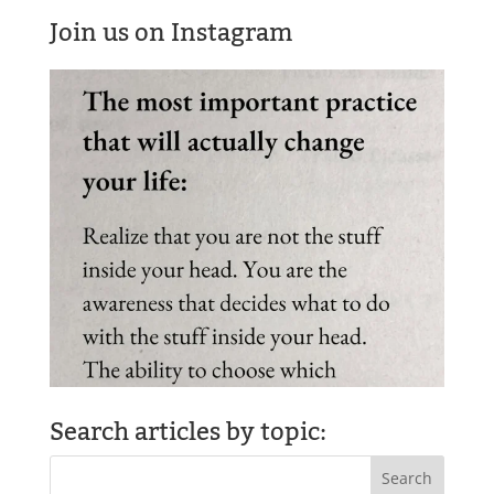
Join us on Instagram
Search articles by topic: