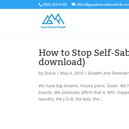
(904) 325-6105
office@goodmentalhealthllc.c
How to Stop Self-Sab
download)
by
Diana
|
May 4, 2016
|
Growth and Develop
We have big dreams. Future plans. Goals. We ha
boards. We positively affirm that It. Will. Hap
laundry, the J-O-B, the kids, the...