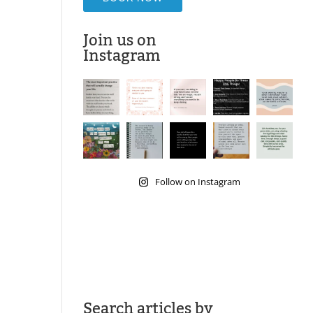
Join us on
Instagram
Follow on Instagram
Search articles by