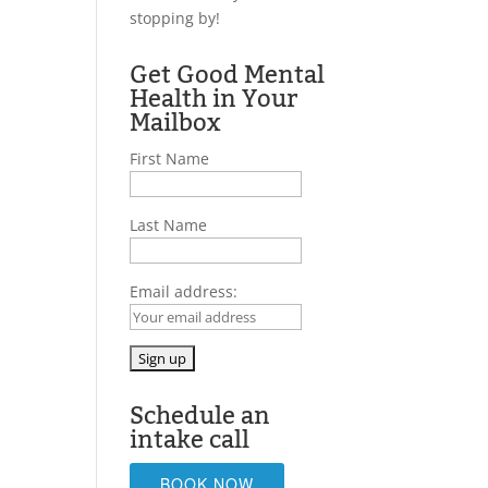
stopping by!
Get Good Mental
Health in Your
Mailbox
First Name
Last Name
Email address:
Schedule an
intake call
BOOK NOW