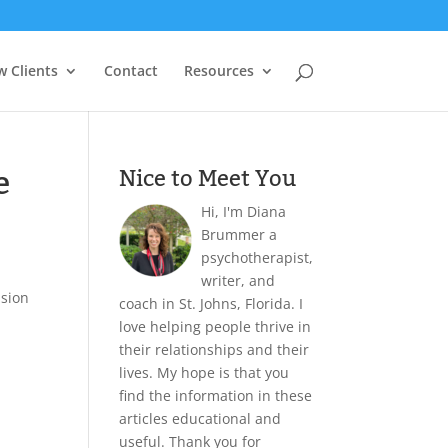
 Clients
Contact
Resources
e
Nice to Meet You
Hi, I'm Diana
Brummer a
psychotherapist,
writer, and
ision
coach in St. Johns, Florida. I
love helping people thrive in
their relationships and their
lives. My hope is that you
find the information in these
articles educational and
useful. Thank you for