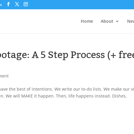
om
Home
About
New
otage: A 5 Step Process (+ fre
ment
ve the best of intentions. We write our to-do lists. We make our v
pen. We will MAKE it happen. Then, life happens instead. Dishes,