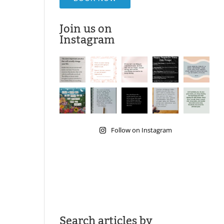
Join us on
Instagram
Follow on Instagram
Search articles by