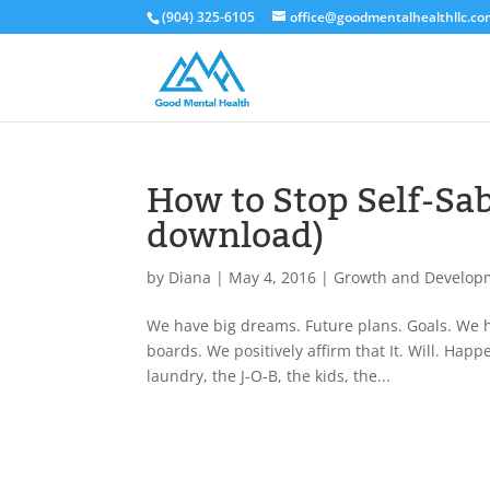
(904) 325-6105
office@goodmentalhealthllc.c
How to Stop Self-Sab
download)
by
Diana
|
May 4, 2016
|
Growth and Develop
We have big dreams. Future plans. Goals. We ha
boards. We positively affirm that It. Will. Hap
laundry, the J-O-B, the kids, the...