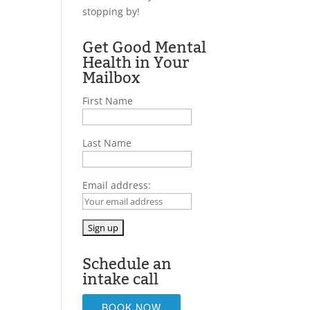
stopping by!
Get Good Mental
Health in Your
Mailbox
First Name
Last Name
Email address:
Schedule an
intake call
BOOK NOW