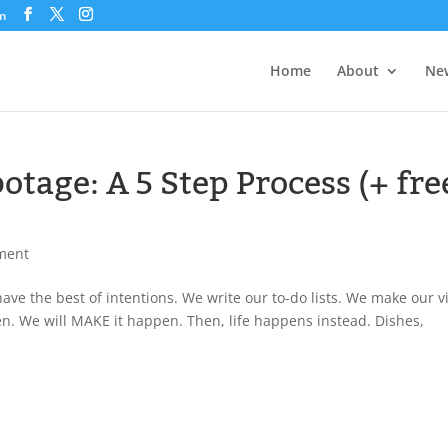
om
Home
About
New
otage: A 5 Step Process (+ fre
ment
ve the best of intentions. We write our to-do lists. We make our v
pen. We will MAKE it happen. Then, life happens instead. Dishes,