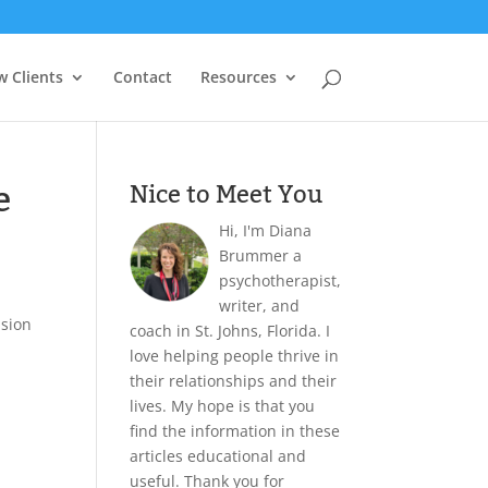
 Clients
Contact
Resources
e
Nice to Meet You
Hi, I'm Diana
Brummer a
psychotherapist,
writer, and
ision
coach in St. Johns, Florida. I
love helping people thrive in
their relationships and their
lives. My hope is that you
find the information in these
articles educational and
useful. Thank you for